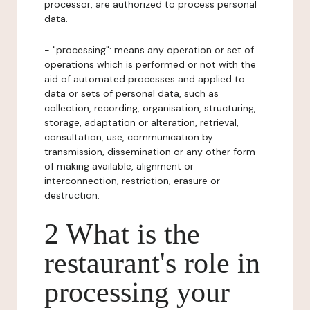
processor, are authorized to process personal
data.
- "processing": means any operation or set of
operations which is performed or not with the
aid of automated processes and applied to
data or sets of personal data, such as
collection, recording, organisation, structuring,
storage, adaptation or alteration, retrieval,
consultation, use, communication by
transmission, dissemination or any other form
of making available, alignment or
interconnection, restriction, erasure or
destruction.
2 What is the
restaurant's role in
processing your