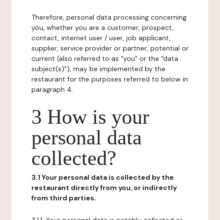
Therefore, personal data processing concerning
you, whether you are a customer, prospect,
contact, internet user / user, job applicant,
supplier, service provider or partner, potential or
current (also referred to as "you" or the "data
subject(s)"), may be implemented by the
restaurant for the purposes referred to below in
paragraph 4.
3 How is your
personal data
collected?
3.1 Your personal data is collected by the
restaurant directly from you, or indirectly
from third parties.