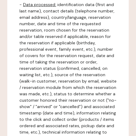
-
Data processed:
identification data (first and
last name), contact details (telephone number,
email address), country/language, reservation
number, date and time of the requested
reservation, room chosen for the reservation
and/or table reserved if applicable, reason for
the reservation if applicable (birthday,
professional event, family event, etc.), number
of covers for the reservation request, date and
time of taking the reservation or order,
reservation status (confirmed, cancelled, on
waiting list, etc.), source of the reservation
(walk-in customer, reservation by email, website
/ reservation module from which the reservation
was made, etc.), status to determine whether a
customer honored their reservation or not ("no-
show" / "arrived" or "cancelled") and associated
timestamp (date and time), information relating
to the click and collect order (products / items
ordered and associated rates, pickup date and
time, etc.), technical information relating to