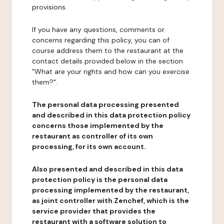
provisions.
If you have any questions, comments or
concerns regarding this policy, you can of
course address them to the restaurant at the
contact details provided below in the section
"What are your rights and how can you exercise
them?".
The personal data processing presented
and described in this data protection policy
concerns those implemented by the
restaurant as controller of its own
processing, for its own account.
Also presented and described in this data
protection policy is the personal data
processing implemented by the restaurant,
as joint controller with Zenchef, which is the
service provider that provides the
restaurant with a software solution to