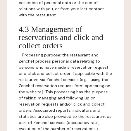
collection of personal data or the end of
relations with you, or from your last contact
with the restaurant.
4.3 Management of
reservations and click and
collect orders
-
Processing purpose:
the restaurant and
Zenchef process personal data relating to
persons who have made a reservation request
or a click and collect order if applicable with the
restaurant via Zenchef services (e.g. : using the
Zenchef reservation request form appearing on
the website). This processing has the purpose
of taking, managing and following up on
reservation requests and/or click and collect
orders. Associated reports, indicators and
statistics are also provided to the restaurant as
part of Zenchef services (occupancy rate,
evolution of the number of reservations /