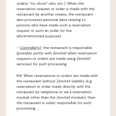
orders, "no-show" rate, etc.). When the
reservation request or order is made with the
restaurant by another means, the restaurant
also processes personal data relating to
persons who have made such a reservation
request or such an order for the
aforementioned purposes.
-
Controller(s)
: the restaurant is responsible
(possibly jointly with Zenchef when reservation
requests or orders are made using Zenchef
services) for such processing.
N.B: When reservations or orders are made with
the restaurant without Zenchef visibility (e.g.:
reservation or order made directly with the
restaurant by telephone or via a reservation
module other than the Zenchef module), then
the restaurant is solely responsible for such
processing.