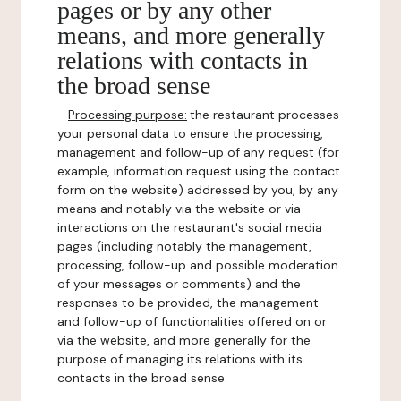
pages or by any other
means, and more generally
relations with contacts in
the broad sense
-
Processing purpose:
the restaurant processes
your personal data to ensure the processing,
management and follow-up of any request (for
example, information request using the contact
form on the website) addressed by you, by any
means and notably via the website or via
interactions on the restaurant's social media
pages (including notably the management,
processing, follow-up and possible moderation
of your messages or comments) and the
responses to be provided, the management
and follow-up of functionalities offered on or
via the website, and more generally for the
purpose of managing its relations with its
contacts in the broad sense.