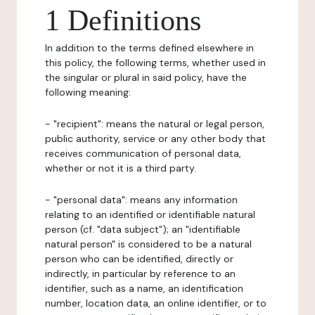
1 Definitions
In addition to the terms defined elsewhere in
this policy, the following terms, whether used in
the singular or plural in said policy, have the
following meaning:
- "recipient": means the natural or legal person,
public authority, service or any other body that
receives communication of personal data,
whether or not it is a third party.
- "personal data": means any information
relating to an identified or identifiable natural
person (cf. "data subject"); an "identifiable
natural person" is considered to be a natural
person who can be identified, directly or
indirectly, in particular by reference to an
identifier, such as a name, an identification
number, location data, an online identifier, or to