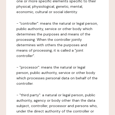
one or more specific elements specific to their
physical, physiological, genetic, mental,
economic, cultural or social identity.
- "controller": means the natural or legal person,
public authority, service or other body which
determines the purposes and means of the
processing. When the controller jointly
determines with others the purposes and
means of processing, it is called a "joint
controller".
- "processor": means the natural or legal
person, public authority, service or other body
which processes personal data on behalf of the
controller.
- "third party": a natural or legal person, public
authority, agency or body other than the data
subject, controller, processor and persons who,
under the direct authority of the controller or