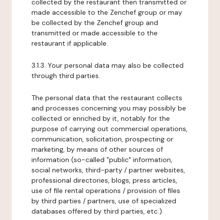
collected by the restaurant then transmitted or
made accessible to the Zenchef group or may
be collected by the Zenchef group and
transmitted or made accessible to the
restaurant if applicable.
3.1.3. Your personal data may also be collected
through third parties.
The personal data that the restaurant collects
and processes concerning you may possibly be
collected or enriched by it, notably for the
purpose of carrying out commercial operations,
communication, solicitation, prospecting or
marketing, by means of other sources of
information (so-called "public" information,
social networks, third-party / partner websites,
professional directories, blogs, press articles,
use of file rental operations / provision of files
by third parties / partners, use of specialized
databases offered by third parties, etc.).