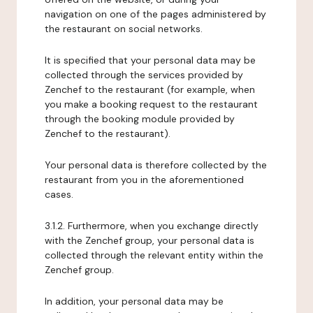
navigation on one of the pages administered by
the restaurant on social networks.
It is specified that your personal data may be
collected through the services provided by
Zenchef to the restaurant (for example, when
you make a booking request to the restaurant
through the booking module provided by
Zenchef to the restaurant).
Your personal data is therefore collected by the
restaurant from you in the aforementioned
cases.
3.1.2. Furthermore, when you exchange directly
with the Zenchef group, your personal data is
collected through the relevant entity within the
Zenchef group.
In addition, your personal data may be