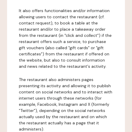
It also offers functionalities and/or information
allowing users to contact the restaurant (cf.
contact request), to book a table at the
restaurant and/or to place a takeaway order
from the restaurant (in "click and collect") if the
restaurant offers such a service, to purchase
gift vouchers (also called "gift cards" or "gift
certificates") from the restaurant if offered on
the website, but also to consult information
and news related to the restaurant's activity.
The restaurant also administers pages
presenting its activity and allowing it to publish
content on social networks and to interact with
internet users through these networks (for
example, Facebook, Instagram and X (formerly
"Twitter"), depending on the social networks
actually used by the restaurant and on which
the restaurant actually has a page that it
administers).