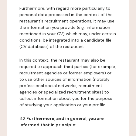
Furthermore, with regard more particularly to
personal data processed in the context of the
restaurant's recruitment operations, it may use
the information you provide (e.g.: information
mentioned in your CV) which may, under certain
conditions, be integrated into a candidate file
(CV database) of the restaurant.
In this context, the restaurant may also be
required to approach third parties (for example,
recruitment agencies or former employers) or
to use other sources of information (notably
professional social networks, recruitment
agencies or specialized recruitment sites) to
collect information about you for the purpose
of studying your application or your profile.
3.2
Furthermore, and in general, you are
informed that in principle: