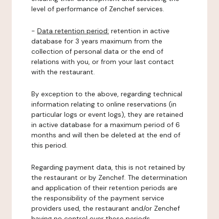
level of performance of Zenchef services.
-
Data retention period:
retention in active
database for 3 years maximum from the
collection of personal data or the end of
relations with you, or from your last contact
with the restaurant.
By exception to the above, regarding technical
information relating to online reservations (in
particular logs or event logs), they are retained
in active database for a maximum period of 6
months and will then be deleted at the end of
this period.
Regarding payment data, this is not retained by
the restaurant or by Zenchef. The determination
and application of their retention periods are
the responsibility of the payment service
providers used, the restaurant and/or Zenchef
having no control over these periods.