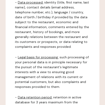
-
Data processed:
identity (title, first name, last
name), contact details (email address,
telephone number, etc.), language / country,
date of birth / birthday if provided by the data
subject to the restaurant, economic and
financial information, comments entered by the
restaurant, history of bookings, and more
generally relations between the restaurant and
its customers or prospects, or data relating to
complaints and responses provided.
-
Legal basis for processing:
such processing of
your personal data is in principle necessary for
the pursuit of the restaurant's legitimate
interests with a view to ensuring good
management of relations with its current or
potential customers, but also complaints and
responses provided to them.
-
Data retention period:
retention in active
database for 3 years maximum from the