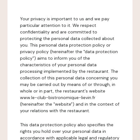
Your privacy is important to us and we pay
particular attention to it. We respect
confidentiality and are committed to
protecting the personal data collected about
you. This personal data protection policy or
privacy policy (hereinafter the "data protection
policy") aims to inform you of the
characteristics of your personal data
processing implemented by the restaurant. The
collection of this personal data concerning you
may be carried out by means of or through, in
whole or in part, the restaurant's website
www.le-club-bistronomique-lievin.fr
(hereinafter the "website") and in the context of
your relations with the restaurant.
This data protection policy also specifies the
rights you hold over your personal data in
accordance with applicable legal and regulatory