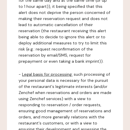
for the same day and at the same time (or up
to 1 hour apart)), it being specified that this
alert does not deprive the person concerned of
making their reservation request and does not
lead to automatic cancellation of their
reservation (the restaurant receiving this alert
being able to decide to ignore this alert or to
deploy additional measures to try to limit this
risk (e.g.: request reconfirmation of the
reservation by email/SMS, request for
prepayment or even taking a bank imprint)).
-
Legal basis for processing:
such processing of
your personal data is necessary for the pursuit
of the restaurant's legitimate interests (and/or
Zenchef when reservations and orders are made
using Zenchef services) with a view to
responding to reservation / order requests,
ensuring good management of reservations and
orders, and more generally relations with the
restaurant's customers, or with a view to
ensuring their development and assessing the