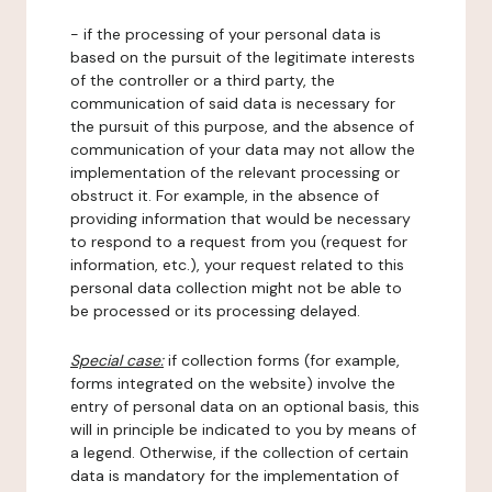
- if the processing of your personal data is
based on the pursuit of the legitimate interests
of the controller or a third party, the
communication of said data is necessary for
the pursuit of this purpose, and the absence of
communication of your data may not allow the
implementation of the relevant processing or
obstruct it. For example, in the absence of
providing information that would be necessary
to respond to a request from you (request for
information, etc.), your request related to this
personal data collection might not be able to
be processed or its processing delayed.
Special case:
if collection forms (for example,
forms integrated on the website) involve the
entry of personal data on an optional basis, this
will in principle be indicated to you by means of
a legend. Otherwise, if the collection of certain
data is mandatory for the implementation of