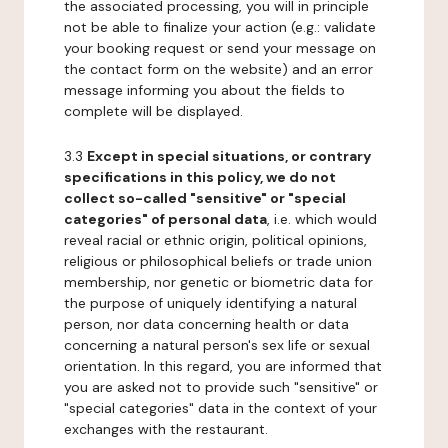
the associated processing, you will in principle
not be able to finalize your action (e.g.: validate
your booking request or send your message on
the contact form on the website) and an error
message informing you about the fields to
complete will be displayed.
3.3
Except in special situations, or contrary
specifications in this policy, we do not
collect so-called "sensitive" or "special
categories" of personal data
, i.e. which would
reveal racial or ethnic origin, political opinions,
religious or philosophical beliefs or trade union
membership, nor genetic or biometric data for
the purpose of uniquely identifying a natural
person, nor data concerning health or data
concerning a natural person's sex life or sexual
orientation. In this regard, you are informed that
you are asked not to provide such "sensitive" or
"special categories" data in the context of your
exchanges with the restaurant.