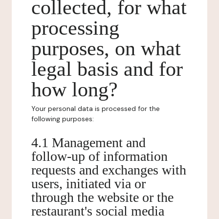
collected, for what
processing
purposes, on what
legal basis and for
how long?
Your personal data is processed for the
following purposes:
4.1 Management and
follow-up of information
requests and exchanges with
users, initiated via or
through the website or the
restaurant's social media