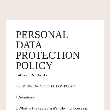
PERSONAL
DATA
PROTECTION
POLICY
Table of Contents
PERSONAL DATA PROTECTION POLICY
1 Definitions
2 What is the restaurant's role in processing