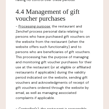
4.4 Management of gift
voucher purchases
-
Processing purpose:
the restaurant and
Zenchef process personal data relating to
persons who have purchased gift vouchers on
the website from the restaurant (when the
website offers such functionality) and to
persons who are beneficiaries of gift vouchers.
This processing has the purpose of managing
and monitoring gift voucher purchases for their
use at the restaurant (or at eligible or affiliated
restaurants if applicable) during the validity
period indicated on the website, sending gift
vouchers and acknowledgments of receipt of
gift vouchers ordered through the website by
email, as well as managing associated
complaints if applicable.
-
Controller(s)
: the restaurant is responsible