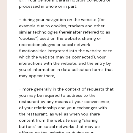
3.1.1. Your personal data is notably collected or
processed in whole or in part:
- during your navigation on the website (for
example due to cookies, trackers and other
similar technologies (hereinafter referred to as
"cookies") used on the website, sharing or
redirection plugins or social network
functionalities integrated into the website or to
which the website may be connected), your
interactions with the website, and the entry by
you of information in data collection forms that
may appear there,
- more generally in the context of requests that
you may be required to address to the
restaurant by any means at your convenience,
of your relationship and your exchanges with
the restaurant, as well as when you share
content from the website using "sharing
buttons" on social networks that may be
offered on the website, or during your