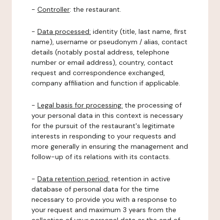
-
Controller
: the restaurant.
-
Data processed:
identity (title, last name, first
name), username or pseudonym / alias, contact
details (notably postal address, telephone
number or email address), country, contact
request and correspondence exchanged,
company affiliation and function if applicable.
-
Legal basis for processing:
the processing of
your personal data in this context is necessary
for the pursuit of the restaurant's legitimate
interests in responding to your requests and
more generally in ensuring the management and
follow-up of its relations with its contacts.
-
Data retention period:
retention in active
database of personal data for the time
necessary to provide you with a response to
your request and maximum 3 years from the