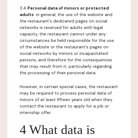
3.4
Personal data of minors or protected
adults
: in general, the use of the website and
the restaurant's dedicated pages on social
networks is reserved for adults with legal
capacity, the restaurant cannot under any
circumstances be held responsible for the use
of the website or the restaurant's pages on
social networks by minors or incapacitated
persons, and therefore for the consequences
that may result from it, particularly regarding
the processing of their personal data.
However, in certain special cases, the restaurant
may be required to process personal data of
minors of at least fifteen years old when they
contact the restaurant to apply for a job or
internship offer.
4 What data is