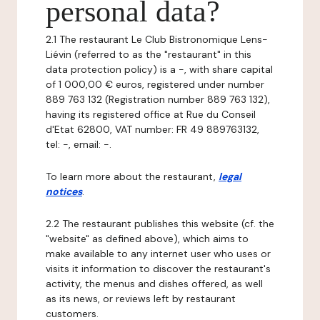
personal data?
2.1 The restaurant Le Club Bistronomique Lens-
Liévin (referred to as the "restaurant" in this
data protection policy) is a -, with share capital
of 1 000,00 € euros, registered under number
889 763 132 (Registration number 889 763 132),
having its registered office at Rue du Conseil
d'Etat 62800, VAT number: FR 49 889763132,
tel: -, email: -.
To learn more about the restaurant,
legal
notices
.
2.2 The restaurant publishes this website (cf. the
"website" as defined above), which aims to
make available to any internet user who uses or
visits it information to discover the restaurant's
activity, the menus and dishes offered, as well
as its news, or reviews left by restaurant
customers.