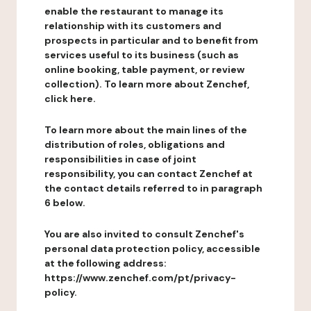
enable the restaurant to manage its
relationship with its customers and
prospects in particular and to benefit from
services useful to its business (such as
online booking, table payment, or review
collection). To learn more about Zenchef,
click here.
To learn more about the main lines of the
distribution of roles, obligations and
responsibilities in case of joint
responsibility, you can contact Zenchef at
the contact details referred to in paragraph
6 below.
You are also invited to consult Zenchef's
personal data protection policy, accessible
at the following address:
https://www.zenchef.com/pt/privacy-
policy.