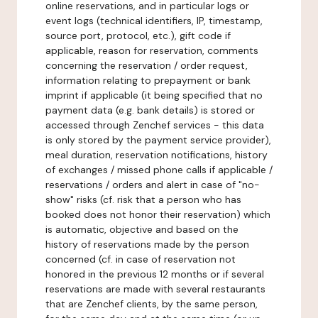
online reservations, and in particular logs or
event logs (technical identifiers, IP, timestamp,
source port, protocol, etc.), gift code if
applicable, reason for reservation, comments
concerning the reservation / order request,
information relating to prepayment or bank
imprint if applicable (it being specified that no
payment data (e.g. bank details) is stored or
accessed through Zenchef services - this data
is only stored by the payment service provider),
meal duration, reservation notifications, history
of exchanges / missed phone calls if applicable /
reservations / orders and alert in case of "no-
show" risks (cf. risk that a person who has
booked does not honor their reservation) which
is automatic, objective and based on the
history of reservations made by the person
concerned (cf. in case of reservation not
honored in the previous 12 months or if several
reservations are made with several restaurants
that are Zenchef clients, by the same person,