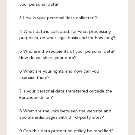
your personal data?
3 How is your personal data collected?
4 What data is collected, for what processing
purposes, on what legal basis and for how long?
5 Who are the recipients of your personal data?
How do we share your data?
6 What are your rights and how can you
exercise them?
7 Is your personal data transferred outside the
European Union?
8 What are the links between the website and
social media pages with third-party sites?
9 Can this data protection policy be modified?