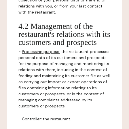
collection of your personal data or the end of
relations with you, or from your last contact
with the restaurant.
4.2 Management of the
restaurant's relations with its
customers and prospects
-
Processing purpose:
the restaurant processes
personal data of its customers and prospects
for the purpose of managing and monitoring its
relations with them, including in the context of
feeding and maintaining its customer file as well
as carrying out import or export operations of
files containing information relating to its
customers or prospects, or in the context of
managing complaints addressed by its
customers or prospects.
-
Controller
: the restaurant.