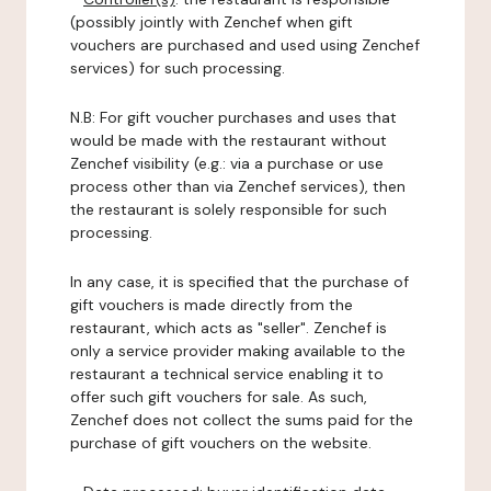
(possibly jointly with Zenchef when gift
vouchers are purchased and used using Zenchef
services) for such processing.
N.B: For gift voucher purchases and uses that
would be made with the restaurant without
Zenchef visibility (e.g.: via a purchase or use
process other than via Zenchef services), then
the restaurant is solely responsible for such
processing.
In any case, it is specified that the purchase of
gift vouchers is made directly from the
restaurant, which acts as "seller". Zenchef is
only a service provider making available to the
restaurant a technical service enabling it to
offer such gift vouchers for sale. As such,
Zenchef does not collect the sums paid for the
purchase of gift vouchers on the website.