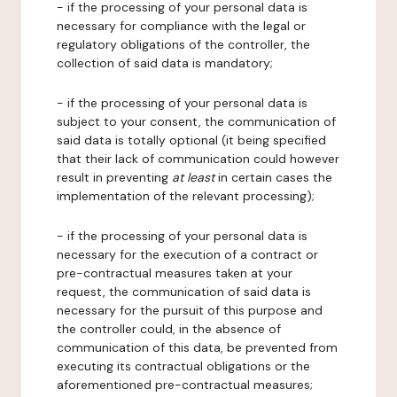
- if the processing of your personal data is
necessary for compliance with the legal or
regulatory obligations of the controller, the
collection of said data is mandatory;
- if the processing of your personal data is
subject to your consent, the communication of
said data is totally optional (it being specified
that their lack of communication could however
result in preventing
at least
in certain cases the
implementation of the relevant processing);
- if the processing of your personal data is
necessary for the execution of a contract or
pre-contractual measures taken at your
request, the communication of said data is
necessary for the pursuit of this purpose and
the controller could, in the absence of
communication of this data, be prevented from
executing its contractual obligations or the
aforementioned pre-contractual measures;