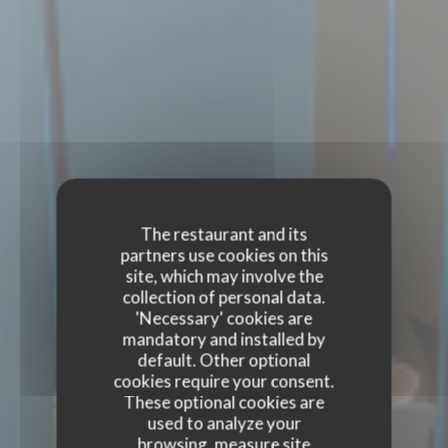
The restaurant and its
partners use cookies on this
site, which may involve the
collection of personal data.
'Necessary' cookies are
mandatory and installed by
default. Other optional
cookies require your consent.
These optional cookies are
used to analyze your
browsing, measure site