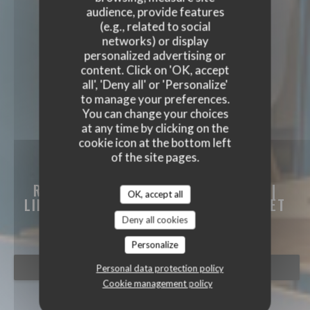
audience, provide features
(e.g., related to social
networks) or display
personalized advertising or
content. Click on 'OK, accept
all', 'Deny all' or 'Personalize'
to manage your preferences.
You can change your choices
at any time by clicking on the
cookie icon at the bottom left
of the site pages.
LE CLUB BISTRONOMIQUE LEN
RESTAURANT BISTRONOMIQUE LENS |
OK, accept all
LIÉVIN A DEUX PAS DU LOUVRE-LENS ET
DU STADE BOLLAERT
|
LIÉVIN
Deny all cookies
Personalize
BOOK A TABLE
Personal data protection policy
Cookie management policy