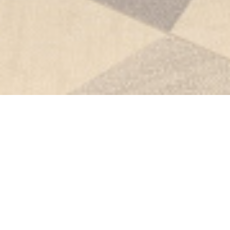
Le Club Bistronomique Lens-
Liévin
The Bistronomic Club
Welcome to The Bistronomic Club, where refined