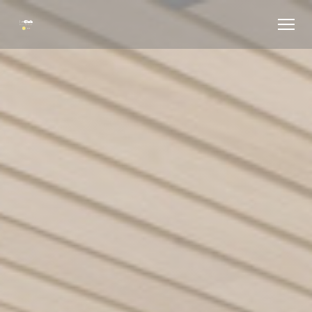
Personalizing your cookie choices